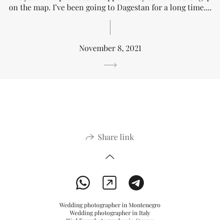
on the map. I’ve been going to Dagestan for a long time....
November 8, 2021
Share link
Wedding photographer in Montenegro
Wedding photographer in Italy