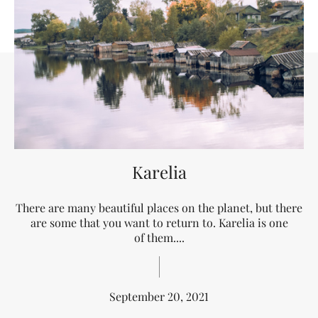
Karelia
There are many beautiful places on the planet, but there
are some that you want to return to. Karelia is one
of them....
September 20, 2021