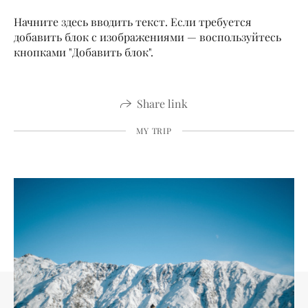
Начните здесь вводить текст. Если требуется
добавить блок с изображениями — воспользуйтесь
кнопками "Добавить блок".
Share link
MY TRIP