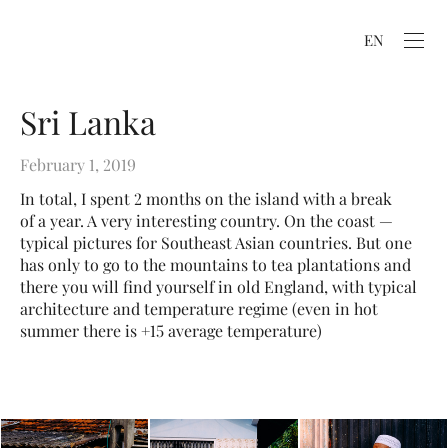
EN
Sri Lanka
February 1, 2019
In total, I spent 2 months on the island with a break
of a year. A very interesting country. On the coast —
typical pictures for Southeast Asian countries. But one
has only to go to the mountains to tea plantations and
there you will find yourself in old England, with typical
architecture and temperature regime (even in hot
summer there is +15 average temperature)