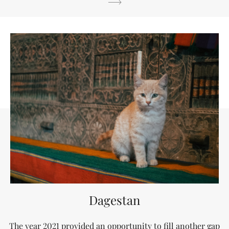
Dagestan
The year 2021 provided an opportunity to fill another gap