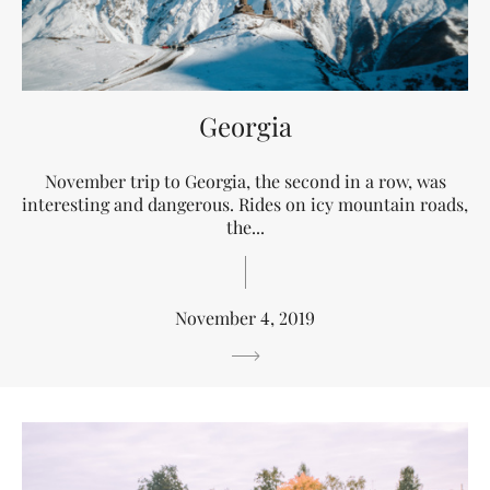
Georgia
November trip to Georgia, the second in a row, was
interesting and dangerous. Rides on icy mountain roads,
the...
November 4, 2019