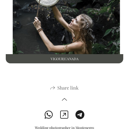
VIGOUR|CANADA
Share link
Wedding photographer in Montenegro