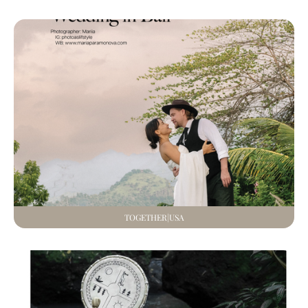
TOGETHER|USA