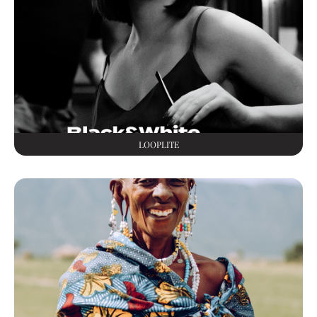
LOOPLITE