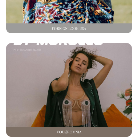
FOREIGN LOOK|USA
VOUS|ROMNIA