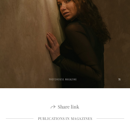
Share link
PUBLICATIONS IN MAGAZINES