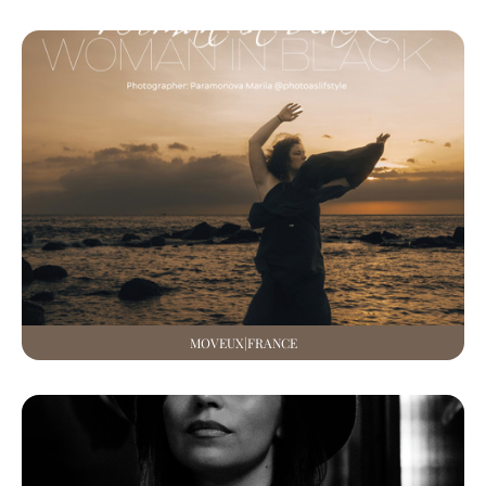
MOVEUX|FRANCE