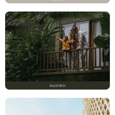
BALI|UBUD