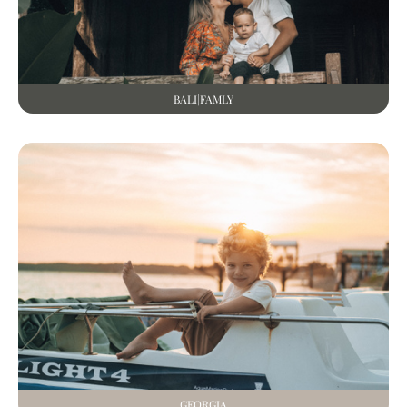
BALI|FAMLY
GEORGIA