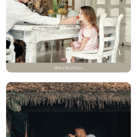
SRILANKA|VILLA