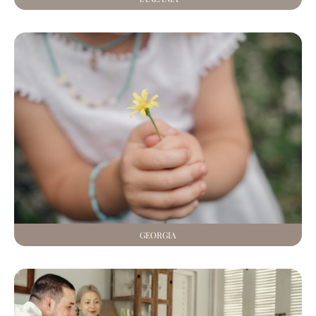
GEORGIA