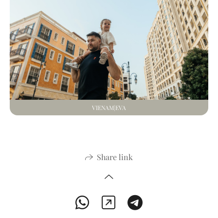
VIENAM|EVA
Share link