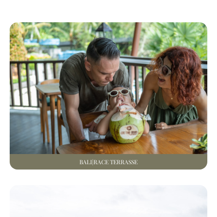
BALI|RACE TERRASSE