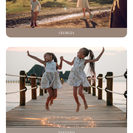
GEORGIA
TANZANIA