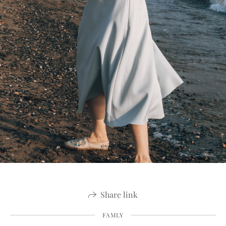
Share link
FAMLY