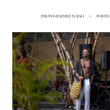
PHOTOGRAPHER IN BALI
PORTF