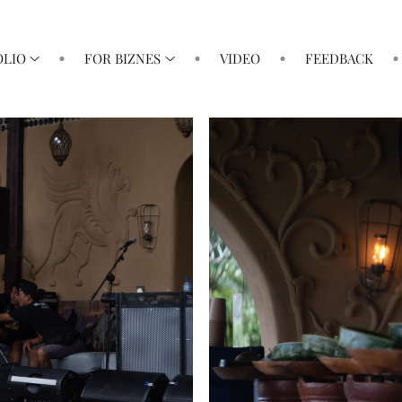
OLIO
FOR BIZNES
VIDEO
FEEDBACK