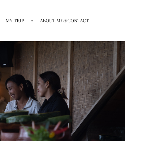
MY TRIP
ABOUT ME&CONTACT